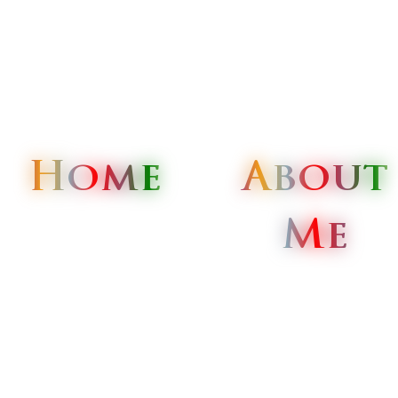
Home
Home
Home
About
About
About
Me
Me
Me