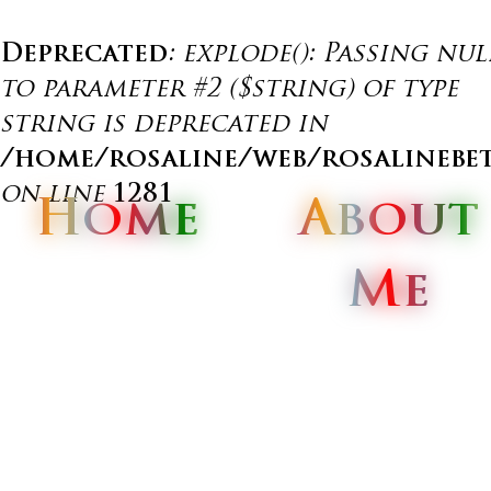
Deprecated
: explode(): Passing nul
to parameter #2 ($string) of type
string is deprecated in
/home/rosaline/web/rosalinebe
on line
1281
Home
Home
Home
About
About
About
Me
Me
Me