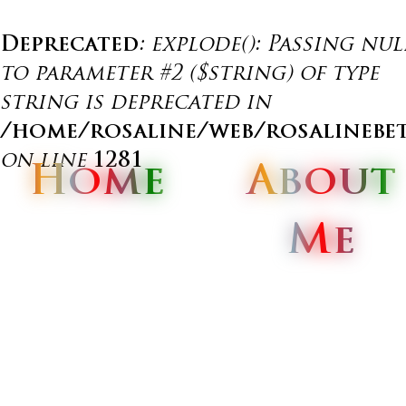
Deprecated
: explode(): Passing nul
to parameter #2 ($string) of type
string is deprecated in
/home/rosaline/web/rosalinebe
on line
1281
Home
Home
Home
About
About
About
Me
Me
Me